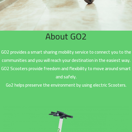
About GO2
GO2 provides a smart sharing mobility service to connect you to the
communities and you will reach your destination in the easiest way.
GO2 Scooters provide freedom and flexibility to move around smart
and safely.
Go2 helps preserve the environment by using electric Scooters.