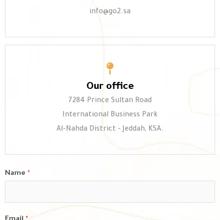
info@go2.sa
Our office
7284 Prince Sultan Road
International Business Park
Al-Nahda District - Jeddah, KSA.
Name
*
Email
*