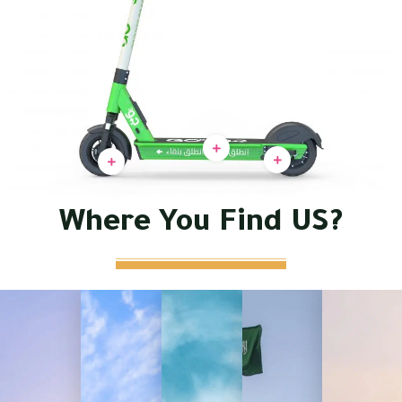
Where You Find US?