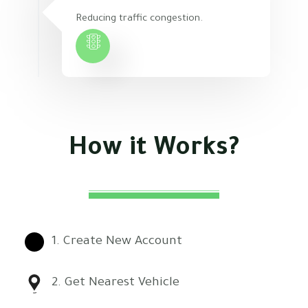
Reducing traffic congestion.
How
it
Works?
1. Create New Account
2. Get Nearest Vehicle