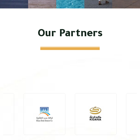
Our Partners