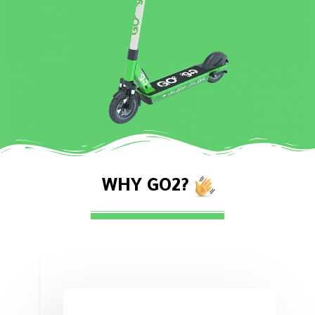
WHY GO2?