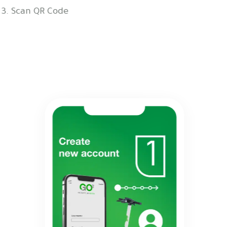
3. Scan QR Code
4. Take Off