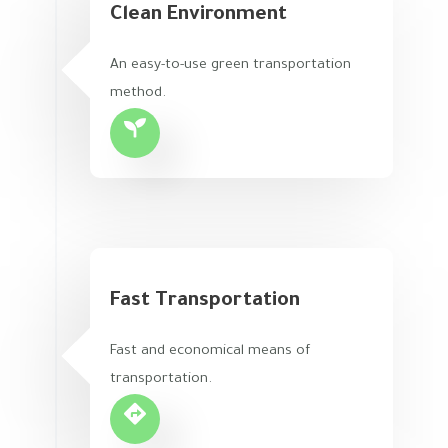
Clean Environment
An easy-to-use green transportation
method.
Fast Transportation
Fast and economical means of
transportation.