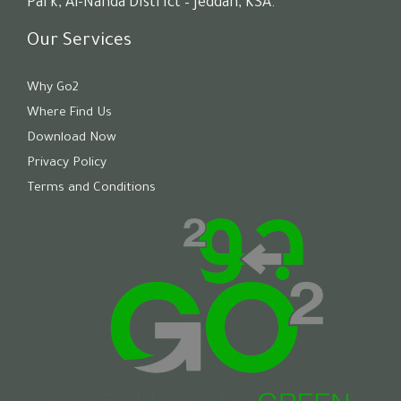
Park, Al-Nahda District – Jeddah, KSA.
Our Services
Why Go2
Where Find Us
Download Now
Privacy Policy
Terms and Conditions