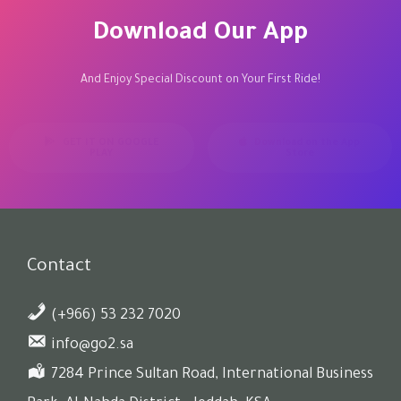
Download Our App
And Enjoy Special Discount on Your First Ride!
GET IT ON GOOGLE
Download on the App
PLAY
Store
Contact
(+966) 53 232 7020
info@go2.sa
7284 Prince Sultan Road, International Business