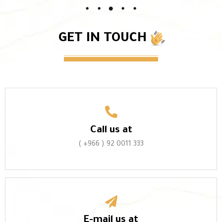
GET IN TOUCH
Call us at
( +966 ) 92 0011 333
E-mail us at