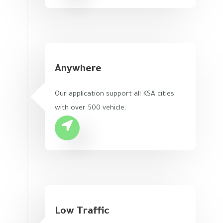
Anywhere
Our application support all KSA cities
with over 500 vehicle.
Low Traffic