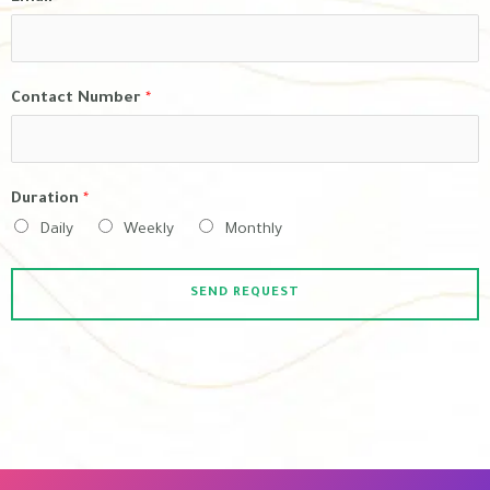
Contact Number
*
Duration
*
Daily
Weekly
Monthly
SEND REQUEST